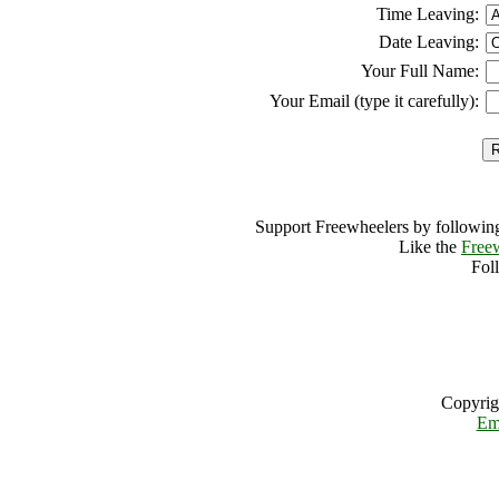
Time Leaving:
Date Leaving:
Your Full Name:
Your Email (type it carefully):
Support Freewheelers by following
Like the
Free
Fol
Copyrig
Em