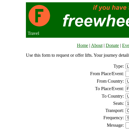
Travel
Home
|
About
|
Donate
|
Eve
Use this form to request or offer lifts. Your journey deta
Type:
From Place/Event:
From Country:
To Place/Event:
To Country:
Seats:
Transport:
Frequency:
Message: