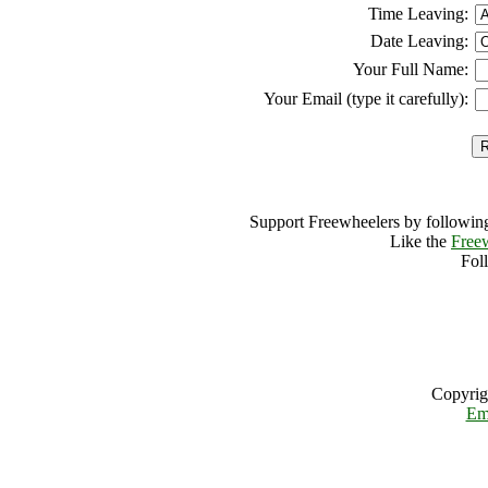
Time Leaving:
Date Leaving:
Your Full Name:
Your Email (type it carefully):
Support Freewheelers by following
Like the
Free
Fol
Copyrig
Em