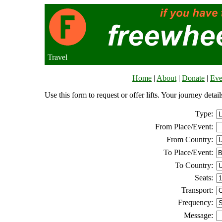
Travel
Home
|
About
|
Donate
|
Eve
Use this form to request or offer lifts. Your journey deta
Type:
From Place/Event:
From Country:
To Place/Event:
To Country:
Seats:
Transport:
Frequency:
Message: