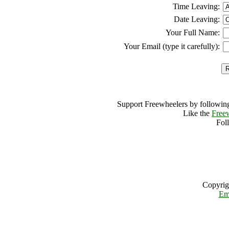
Time Leaving:
Date Leaving:
Your Full Name:
Your Email (type it carefully):
Support Freewheelers by following
Like the
Free
Fol
Copyrig
Em