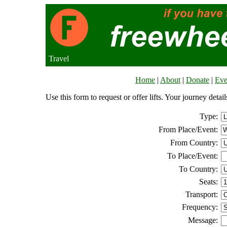
Travel
Home
|
About
|
Donate
|
Eve
Use this form to request or offer lifts. Your journey deta
Type:
From Place/Event:
From Country:
To Place/Event:
To Country:
Seats:
Transport:
Frequency:
Message: