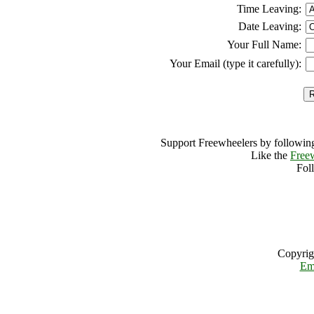
Time Leaving:
Date Leaving:
Your Full Name:
Your Email (type it carefully):
Support Freewheelers by following
Like the
Free
Fol
Copyrig
Em