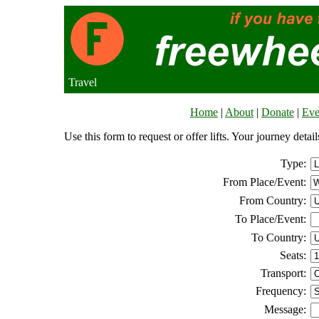
Travel
Home
|
About
|
Donate
|
Eve
Use this form to request or offer lifts. Your journey deta
Type:
From Place/Event:
From Country:
To Place/Event:
To Country:
Seats:
Transport:
Frequency:
Message: