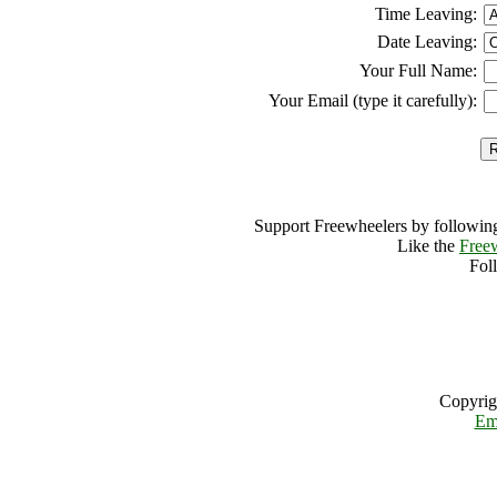
Time Leaving:
Date Leaving:
Your Full Name:
Your Email (type it carefully):
Support Freewheelers by following
Like the
Free
Fol
Copyrig
Em