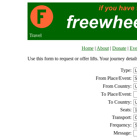
Travel
Home
|
About
|
Donate
|
Eve
Use this form to request or offer lifts. Your journey deta
Type:
From Place/Event:
From Country:
To Place/Event:
To Country:
Seats:
Transport:
Frequency:
Message: