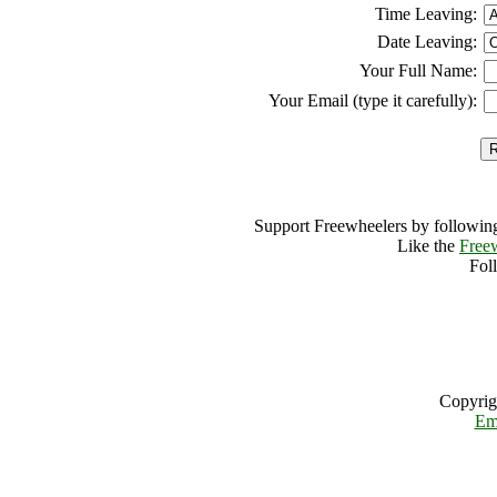
Time Leaving:
Date Leaving:
Your Full Name:
Your Email (type it carefully):
Support Freewheelers by following
Like the
Free
Fol
Copyrig
Em