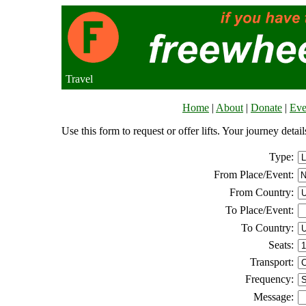
Travel
Home
|
About
|
Donate
|
Eve
Use this form to request or offer lifts. Your journey deta
Type:
From Place/Event:
From Country:
To Place/Event:
To Country:
Seats:
Transport:
Frequency:
Message: