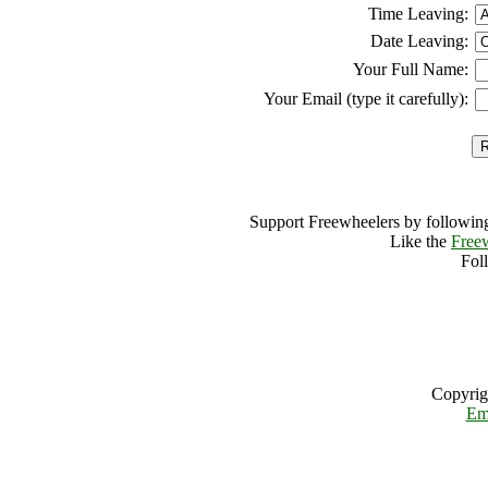
Time Leaving:
Date Leaving:
Your Full Name:
Your Email (type it carefully):
Support Freewheelers by following
Like the
Free
Fol
Copyrig
Em