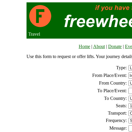
Travel
Home
|
About
|
Donate
|
Eve
Use this form to request or offer lifts. Your journey deta
Type:
From Place/Event:
From Country:
To Place/Event:
To Country:
Seats:
Transport:
Frequency:
Message: