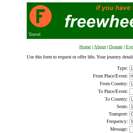
Travel
Home
|
About
|
Donate
|
Eve
Use this form to request or offer lifts. Your journey deta
Type:
From Place/Event:
From Country:
To Place/Event:
To Country:
Seats:
Transport:
Frequency:
Message: