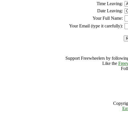
Time Leaving:
Date Leaving:
Your Full Name:
Your Email (type it carefully):
Support Freewheelers by following
Like the
Free
Fol
Copyrig
Em