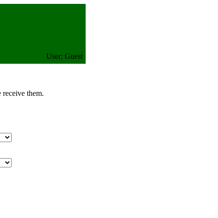
User: Guest
e receive them.