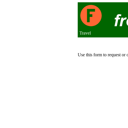
Travel
Use this form to request or 