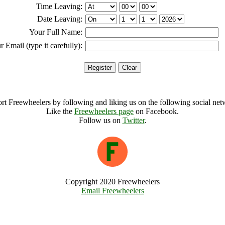
Time Leaving:
Date Leaving:
Your Full Name:
r Email (type it carefully):
rt Freewheelers by following and liking us on the following social net
Like the
Freewheelers page
on Facebook.
Follow us on
Twitter
.
Copyright 2020 Freewheelers
Email Freewheelers