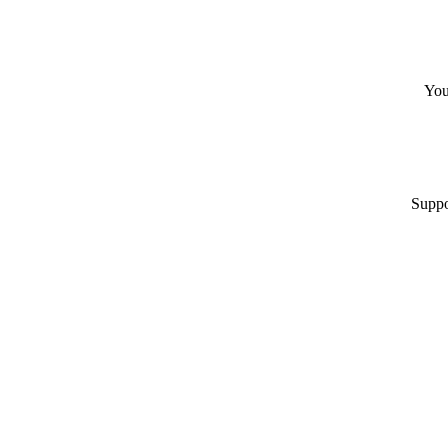
You
Suppo