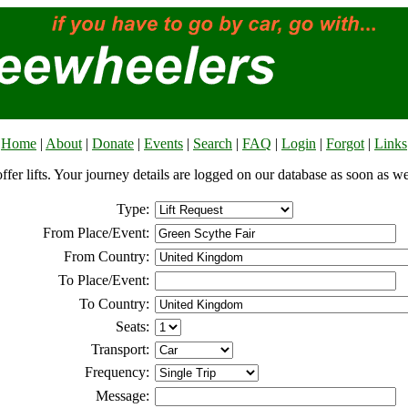
Home
|
About
|
Donate
|
Events
|
Search
|
FAQ
|
Login
|
Forgot
|
Links
offer lifts. Your journey details are logged on our database as soon as w
Type:
From Place/Event:
From Country:
To Place/Event:
To Country:
Seats:
Transport:
Frequency:
Message: