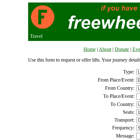
Travel
Home
|
About
|
Donate
|
Eve
Use this form to request or offer lifts. Your journey deta
Type:
From Place/Event:
From Country:
To Place/Event:
To Country:
Seats:
Transport:
Frequency:
Message: