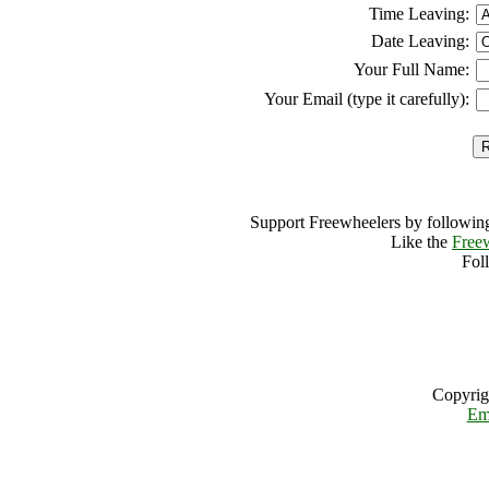
Time Leaving:
Date Leaving:
Your Full Name:
Your Email (type it carefully):
Support Freewheelers by following
Like the
Free
Fol
Copyrig
Em