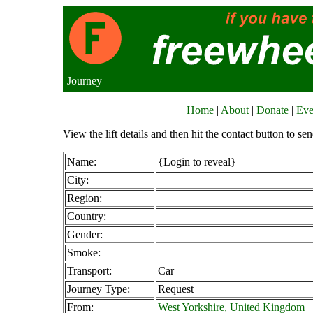
Journey
Home
|
About
|
Donate
|
Eve
View the lift details and then hit the contact button to sen
Name:
{Login to reveal}
City:
Region:
Country:
Gender:
Smoke:
Transport:
Car
Journey Type:
Request
From:
West Yorkshire, United Kingdom