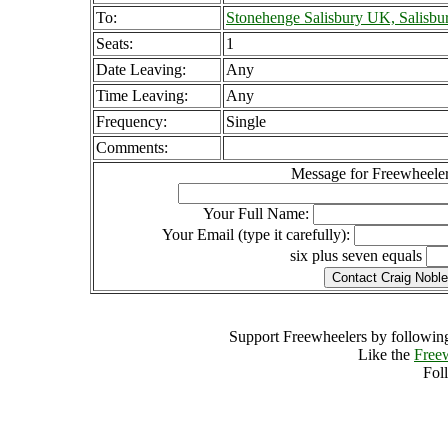
To:
Stonehenge Salisbury UK, Salisbu
Seats:
1
Date Leaving:
Any
Time Leaving:
Any
Frequency:
Single
Comments:
Message for Freewheeler
Your Full Name:
Your Email (type it carefully):
six plus seven equals
Support Freewheelers by following
Like the
Free
Fol