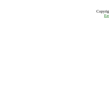
Copyrig
Em