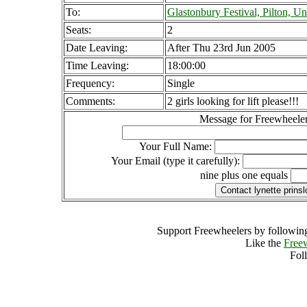
To:
Glastonbury Festival, Pilton, 
Seats:
2
Date Leaving:
After Thu 23rd Jun 2005
Time Leaving:
18:00:00
Frequency:
Single
Comments:
2 girls looking for lift please!!!
Message for Freewheeler
Your Full Name:
Your Email (type it carefully):
nine plus one equals
Support Freewheelers by following
Like the
Free
Fol