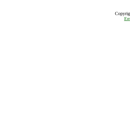
Copyrig
Em