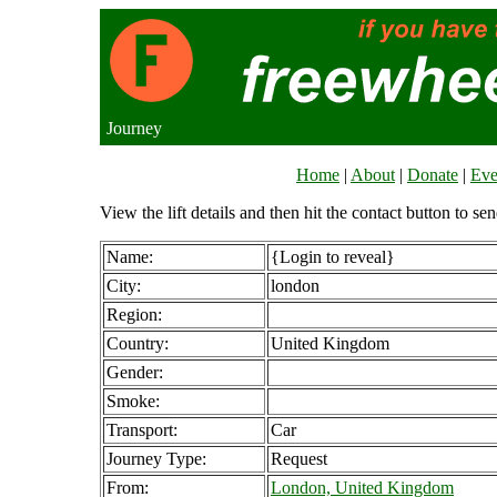
Journey
Home
|
About
|
Donate
|
Eve
View the lift details and then hit the contact button to sen
Name:
{Login to reveal}
City:
london
Region:
Country:
United Kingdom
Gender:
Smoke:
Transport:
Car
Journey Type:
Request
From:
London, United Kingdom