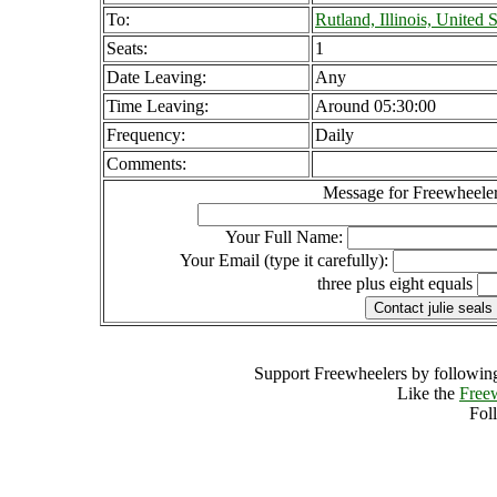
To:
Rutland, Illinois, United S
Seats:
1
Date Leaving:
Any
Time Leaving:
Around 05:30:00
Frequency:
Daily
Comments:
Message for Freewheeler
Your Full Name:
Your Email (type it carefully):
three plus eight equals
Support Freewheelers by following
Like the
Free
Fol