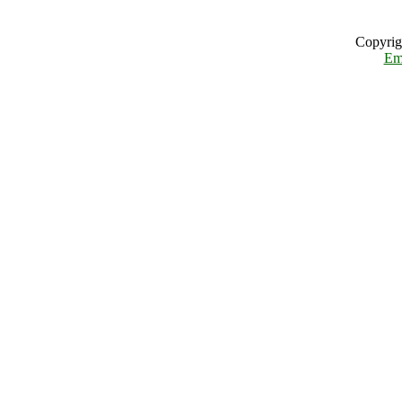
Copyrig
Em