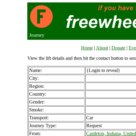
Journey
Home
|
About
|
Donate
|
Eve
View the lift details and then hit the contact button to sen
Name:
{Login to reveal}
City:
Region:
Country:
Gender:
Smoke:
Transport:
Car
Journey Type:
Request
From:
Castleton, Indiana, United