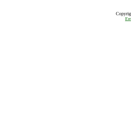
Copyrig
Em