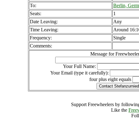
To:
Berlin, Ger
Seats:
1
Date Leaving:
Any
Time Leaving:
Around 16:1
Frequency:
Single
Comments:
Message for Freewheeler
Your Full Name:
Your Email (type it carefully):
four plus eight equals
Support Freewheelers by following
Like the
Free
Fol