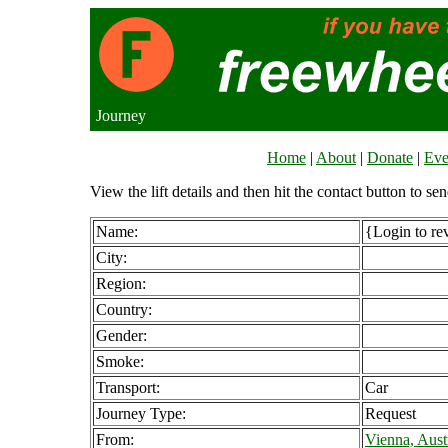
Journey
Home
|
About
|
Donate
|
Eve
View the lift details and then hit the contact button to sen
Name:
{Login to re
City:
Region:
Country:
Gender:
Smoke:
Transport:
Car
Journey Type:
Request
From:
Vienna, Aust