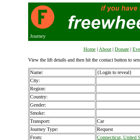
Journey
Home
|
About
|
Donate
|
Eve
View the lift details and then hit the contact button to sen
Name:
{Login to reveal}
City:
Region:
Country:
Gender:
Smoke:
Transport:
Car
Journey Type:
Request
From:
Connecticut, United S