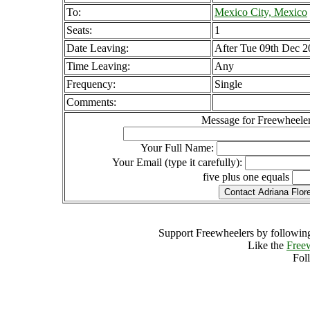
To:
Mexico City, Mexico
Seats:
1
Date Leaving:
After Tue 09th Dec 
Time Leaving:
Any
Frequency:
Single
Comments:
Message for Freewheeler
Your Full Name:
Your Email (type it carefully):
five plus one equals
Support Freewheelers by following
Like the
Free
Fol