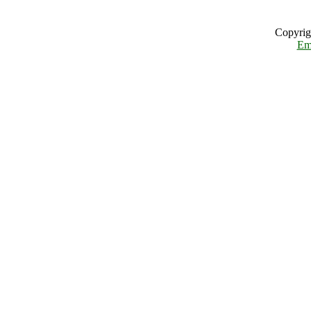
Copyrig
Em