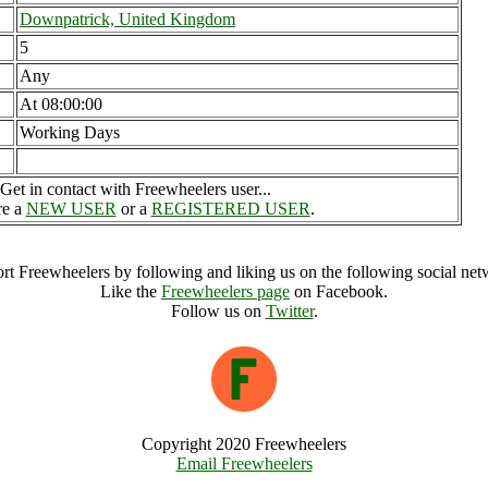
Downpatrick, United Kingdom
5
Any
At 08:00:00
Working Days
Get in contact with Freewheelers user...
re a
NEW USER
or a
REGISTERED USER
.
rt Freewheelers by following and liking us on the following social net
Like the
Freewheelers page
on Facebook.
Follow us on
Twitter
.
Copyright 2020 Freewheelers
Email Freewheelers