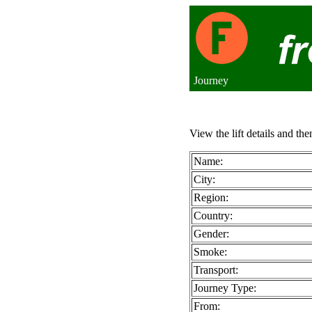
Journey
View the lift details and the
Name:
City:
Region:
Country:
Gender:
Smoke:
Transport:
Journey Type:
From: