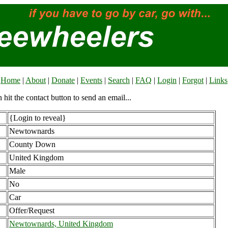
Home
|
About
|
Donate
|
Events
|
Search
|
FAQ
|
Login
|
Forgot
|
Links
n hit the contact button to send an email...
{Login to reveal}
Newtownards
County Down
United Kingdom
Male
No
Car
Offer/Request
Newtownards, United Kingdom