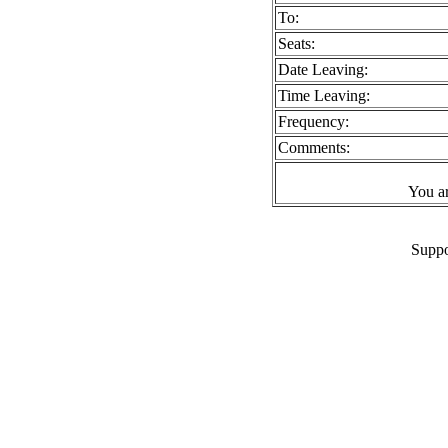
To:
Seats:
Date Leaving:
Time Leaving:
Frequency:
Comments:
You a
Suppo