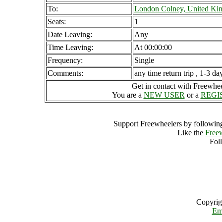
To:
London Colney, United K
Seats:
1
Date Leaving:
Any
Time Leaving:
At 00:00:00
Frequency:
Single
Comments:
any time return trip , 1-3 da
Get in contact with Freewheel
You are a
NEW USER
or a
REGI
Support Freewheelers by following
Like the
Free
Fol
Copyrig
Em