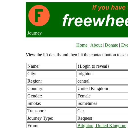
Journey
Home
|
About
|
Donate
|
Eve
View the lift details and then hit the contact button to sen
Name:
{Login to reveal}
City:
brighton
Region:
central
Country:
United Kingdom
Gender:
Female
Smoke:
Sometimes
Transport:
Car
Journey Type:
Request
From:
Brighton, United Kingdom