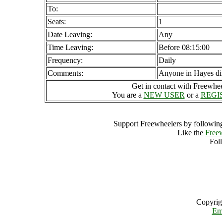
To:
Seats:
1
Date Leaving:
Any
Time Leaving:
Before 08:15:00
Frequency:
Daily
Comments:
Anyone in Hayes dis
Get in contact with Freewheel
You are a
NEW USER
or a
REGI
Support Freewheelers by following
Like the
Free
Fol
Copyrig
Em