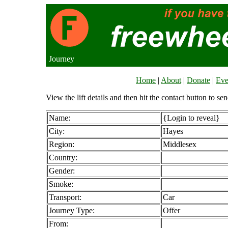
Journey
Home
|
About
|
Donate
|
Eve
View the lift details and then hit the contact button to sen
Name:
{Login to reveal}
City:
Hayes
Region:
Middlesex
Country:
Gender:
Smoke:
Transport:
Car
Journey Type:
Offer
From: