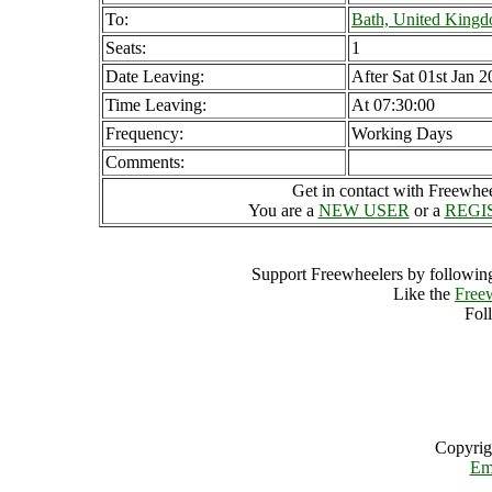
To:
Bath, United King
Seats:
1
Date Leaving:
After Sat 01st Jan 
Time Leaving:
At 07:30:00
Frequency:
Working Days
Comments:
Get in contact with Freewheel
You are a
NEW USER
or a
REGI
Support Freewheelers by following
Like the
Free
Fol
Copyrig
Em