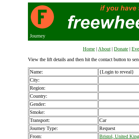
Journey
Home
|
About
|
Donate
|
Eve
View the lift details and then hit the contact button to sen
Name:
{Login to reveal}
City:
Region:
Country:
Gender:
Smoke:
Transport:
Car
Journey Type:
Request
From:
Bristol, United Ki