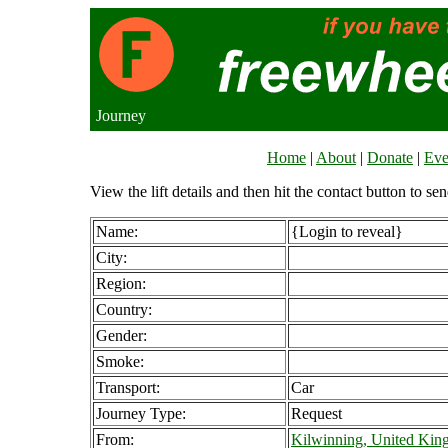
Journey
Home
|
About
|
Donate
|
Eve
View the lift details and then hit the contact button to sen
Name:
{Login to reveal}
City:
Region:
Country:
Gender:
Smoke:
Transport:
Car
Journey Type:
Request
From:
Kilwinning, United Ki