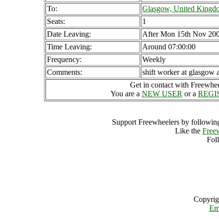
To:
Glasgow, United Kingd
Seats:
1
Date Leaving:
After Mon 15th Nov 20
Time Leaving:
Around 07:00:00
Frequency:
Weekly
Comments:
shift worker at glasgow a
Get in contact with Freewheel
You are a
NEW USER
or a
REGI
Support Freewheelers by following
Like the
Free
Fol
Copyrig
Em