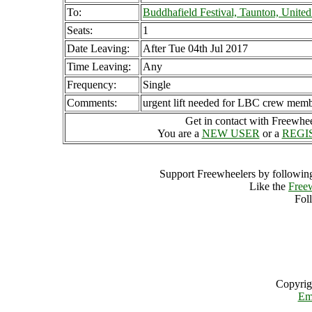
To:
Buddhafield Festival, Taunton, Unit
Seats:
1
Date Leaving:
After Tue 04th Jul 2017
Time Leaving:
Any
Frequency:
Single
Comments:
urgent lift needed for LBC crew mem
Get in contact with Freewheel
You are a
NEW USER
or a
REGI
Support Freewheelers by following
Like the
Free
Fol
Copyrig
Em