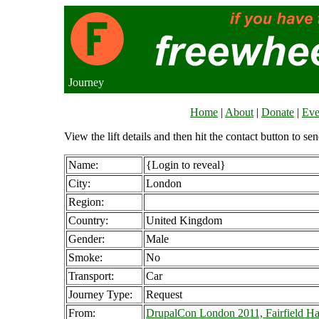
Journey
Home
|
About
|
Donate
|
Eve
View the lift details and then hit the contact button to sen
Name:
{Login to reveal}
City:
London
Region:
Country:
United Kingdom
Gender:
Male
Smoke:
No
Transport:
Car
Journey Type:
Request
From:
DrupalCon London 2011, Fairfield Ha