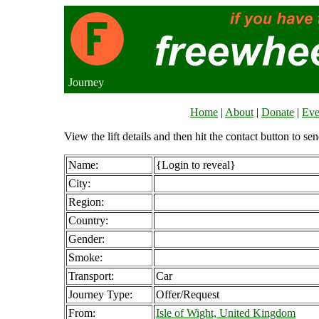
Journey
Home
|
About
|
Donate
|
Eve
View the lift details and then hit the contact button to sen
Name:
{Login to reveal}
City:
Region:
Country:
Gender:
Smoke:
Transport:
Car
Journey Type:
Offer/Request
From:
Isle of Wight, United Kingdom