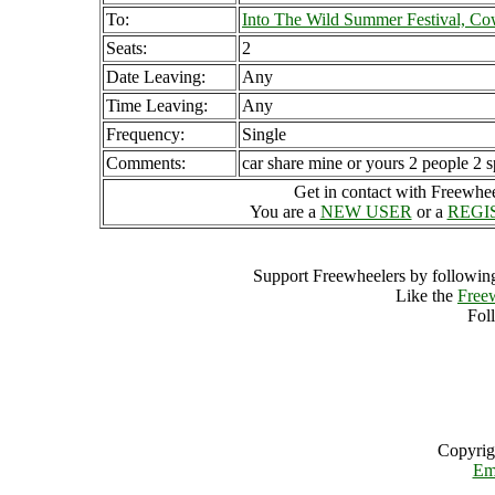
To:
Into The Wild Summer Festival, C
Seats:
2
Date Leaving:
Any
Time Leaving:
Any
Frequency:
Single
Comments:
car share mine or yours 2 people 2 s
Get in contact with Freewheel
You are a
NEW USER
or a
REGI
Support Freewheelers by following
Like the
Free
Fol
Copyrig
Em