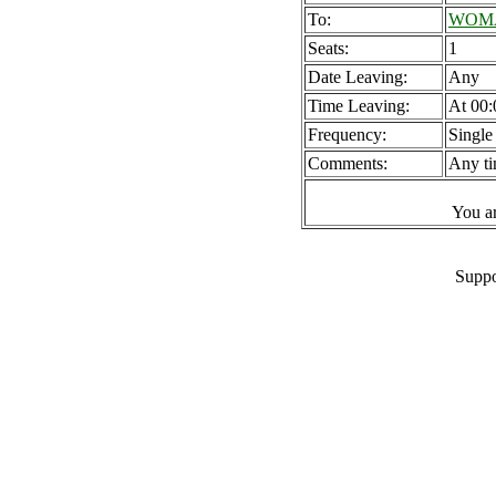
To:
WOMAD
Seats:
1
Date Leaving:
Any
Time Leaving:
At 00:
Frequency:
Single
Comments:
Any ti
You a
Suppo