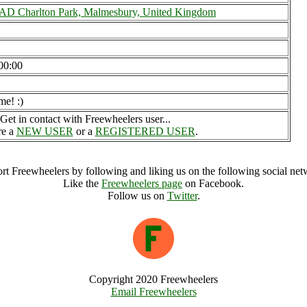
 Charlton Park, Malmesbury, United Kingdom
00:00
me! :)
Get in contact with Freewheelers user...
re a
NEW USER
or a
REGISTERED USER
.
rt Freewheelers by following and liking us on the following social net
Like the
Freewheelers page
on Facebook.
Follow us on
Twitter
.
Copyright 2020 Freewheelers
Email Freewheelers