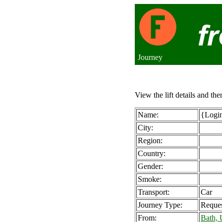
Journey
View the lift details and the
Name:
{Login
City:
Region:
Country:
Gender:
Smoke:
Transport:
Car
Journey Type:
Reque
From:
Bath,