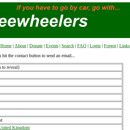
Home
|
About
|
Donate
|
Events
|
Search
|
FAQ
|
Login
|
Forgot
|
Links
n hit the contact button to send an email...
 to reveal}
st
 United Kingdom