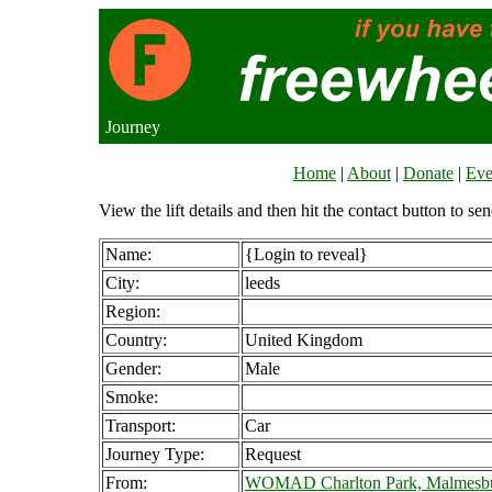
Journey
Home
|
About
|
Donate
|
Eve
View the lift details and then hit the contact button to sen
Name:
{Login to reveal}
City:
leeds
Region:
Country:
United Kingdom
Gender:
Male
Smoke:
Transport:
Car
Journey Type:
Request
From:
WOMAD Charlton Park, Malmesbu