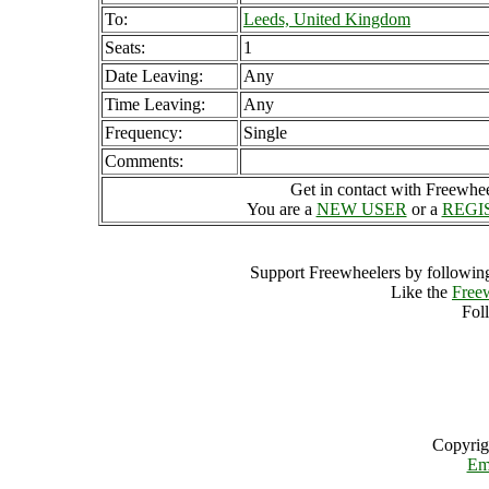
To:
Leeds, United Kingdom
Seats:
1
Date Leaving:
Any
Time Leaving:
Any
Frequency:
Single
Comments:
Get in contact with Freewheel
You are a
NEW USER
or a
REGI
Support Freewheelers by following
Like the
Free
Fol
Copyrig
Em