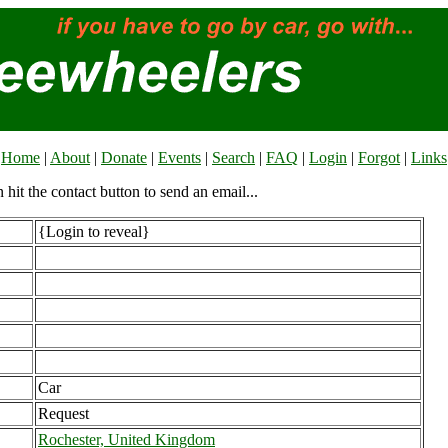
Home
|
About
|
Donate
|
Events
|
Search
|
FAQ
|
Login
|
Forgot
|
Links
n hit the contact button to send an email...
{Login to reveal}
Car
Request
Rochester, United Kingdom