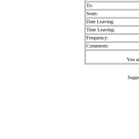
To:
Seats:
Date Leaving:
Time Leaving:
Frequency:
Comments:
You a
Suppo