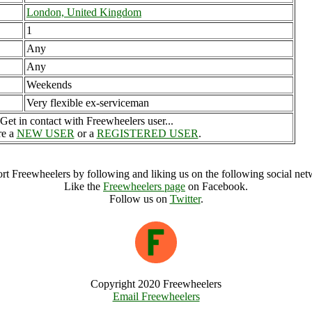
London, United Kingdom
1
Any
Any
Weekends
Very flexible ex-serviceman
Get in contact with Freewheelers user...
re a
NEW USER
or a
REGISTERED USER
.
rt Freewheelers by following and liking us on the following social net
Like the
Freewheelers page
on Facebook.
Follow us on
Twitter
.
Copyright 2020 Freewheelers
Email Freewheelers