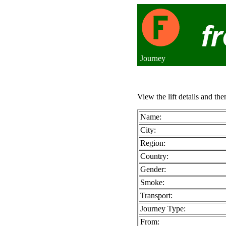
Journey
View the lift details and the
Name:
City:
Region:
Country:
Gender:
Smoke:
Transport:
Journey Type:
From: