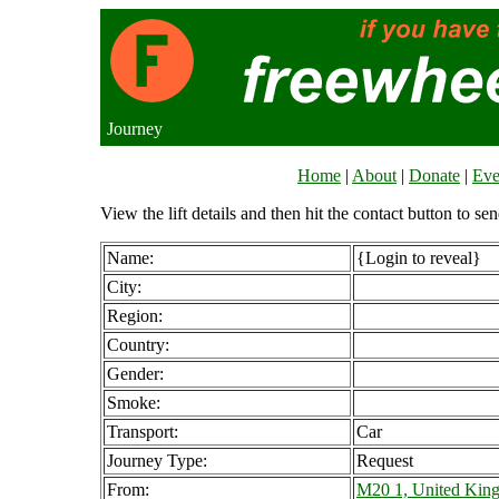
Journey
Home
|
About
|
Donate
|
Eve
View the lift details and then hit the contact button to sen
Name:
{Login to reveal}
City:
Region:
Country:
Gender:
Smoke:
Transport:
Car
Journey Type:
Request
From:
M20 1, United Kin