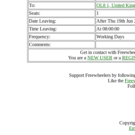
To:
OL8 1, United Kin
Seats:
1
Date Leaving:
After Thu 19th Jun
Time Leaving:
At 08:00:00
Frequency:
Working Days
Comments:
Get in contact with Freewheel
You are a
NEW USER
or a
REGI
Support Freewheelers by following
Like the
Free
Fol
Copyrig
Em