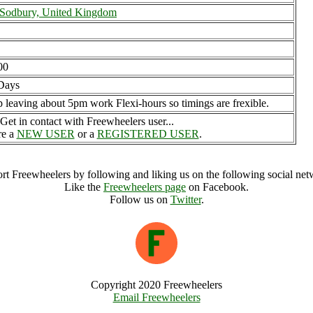
 Sodbury, United Kingdom
00
Days
p leaving about 5pm work Flexi-hours so timings are frexible.
Get in contact with Freewheelers user...
re a
NEW USER
or a
REGISTERED USER
.
rt Freewheelers by following and liking us on the following social net
Like the
Freewheelers page
on Facebook.
Follow us on
Twitter
.
Copyright 2020 Freewheelers
Email Freewheelers