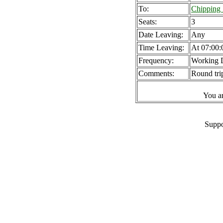
To:
Chipping
Seats:
3
Date Leaving:
Any
Time Leaving:
At 07:00:
Frequency:
Working 
Comments:
Round tri
You a
Suppo