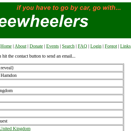
Home
|
About
|
Donate
|
Events
|
Search
|
FAQ
|
Login
|
Forgot
|
Links
n hit the contact button to send an email...
 reveal}
b Hamdon
ingdom
uest
 United Kingdom