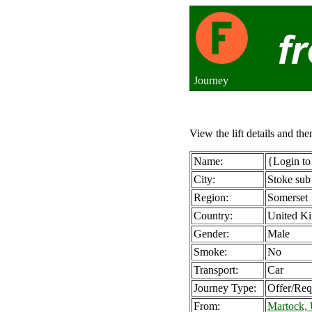
Journey
View the lift details and the
Name:
{Login to
City:
Stoke su
Region:
Somerset
Country:
United K
Gender:
Male
Smoke:
No
Transport:
Car
Journey Type:
Offer/Req
From:
Martock,