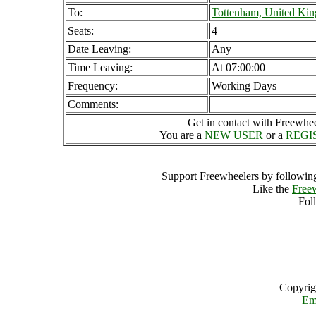
To:
Tottenham, United Ki
Seats:
4
Date Leaving:
Any
Time Leaving:
At 07:00:00
Frequency:
Working Days
Comments:
Get in contact with Freewheel
You are a
NEW USER
or a
REGI
Support Freewheelers by following
Like the
Free
Fol
Copyrig
Em