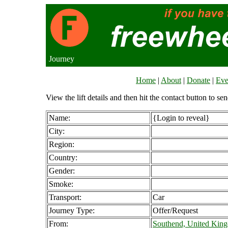
Journey
Home
|
About
|
Donate
|
Eve
View the lift details and then hit the contact button to sen
Name:
{Login to reveal}
City:
Region:
Country:
Gender:
Smoke:
Transport:
Car
Journey Type:
Offer/Request
From:
Southend, United Kin