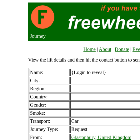
Journey
Home
|
About
|
Donate
|
Eve
View the lift details and then hit the contact button to sen
Name:
{Login to reveal}
City:
Region:
Country:
Gender:
Smoke:
Transport:
Car
Journey Type:
Request
From:
Glastonbury, United Kingdom