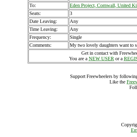
To:
Eden Project, Cornwall, United 
Seats:
3
Date Leaving:
Any
Time Leaving:
Any
Frequency:
Single
Comments:
My two lovely daughters want to s
Get in contact with Freewheel
You are a
NEW USER
or a
REGI
Support Freewheelers by following
Like the
Free
Fol
Copyrig
Em