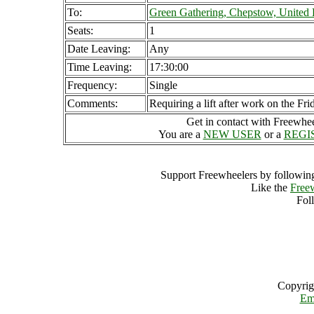
To:
Green Gathering, Chepstow, Unite
Seats:
1
Date Leaving:
Any
Time Leaving:
17:30:00
Frequency:
Single
Comments:
Requiring a lift after work on the Fr
Get in contact with Freewheel
You are a
NEW USER
or a
REGI
Support Freewheelers by following
Like the
Free
Fol
Copyrig
Em