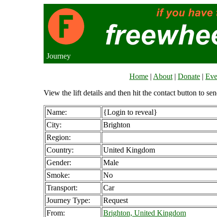
Journey
Home
|
About
|
Donate
|
Eve
View the lift details and then hit the contact button to sen
Name:
{Login to reveal}
City:
Brighton
Region:
Country:
United Kingdom
Gender:
Male
Smoke:
No
Transport:
Car
Journey Type:
Request
From:
Brighton, United Kingdom