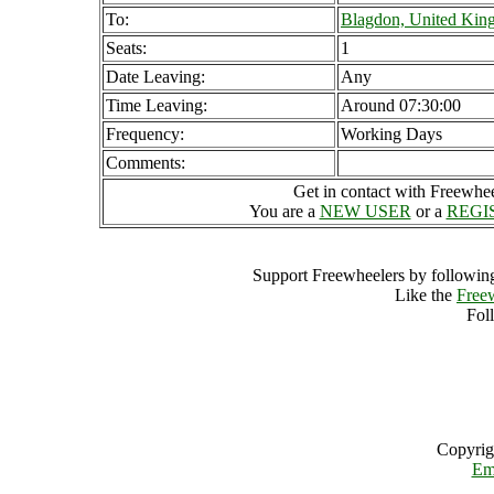
To:
Blagdon, United Ki
Seats:
1
Date Leaving:
Any
Time Leaving:
Around 07:30:00
Frequency:
Working Days
Comments:
Get in contact with Freewheel
You are a
NEW USER
or a
REGI
Support Freewheelers by following
Like the
Free
Fol
Copyrig
Em