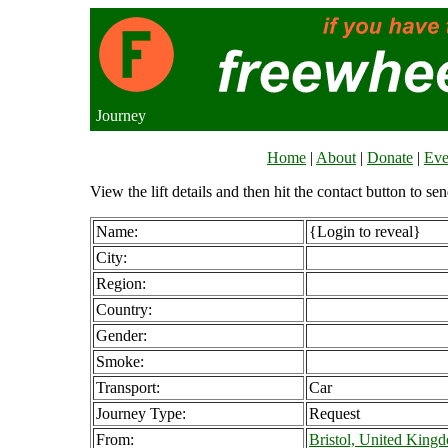
Journey
Home
|
About
|
Donate
|
Eve
View the lift details and then hit the contact button to sen
Name:
{Login to reveal}
City:
Region:
Country:
Gender:
Smoke:
Transport:
Car
Journey Type:
Request
From:
Bristol, United King