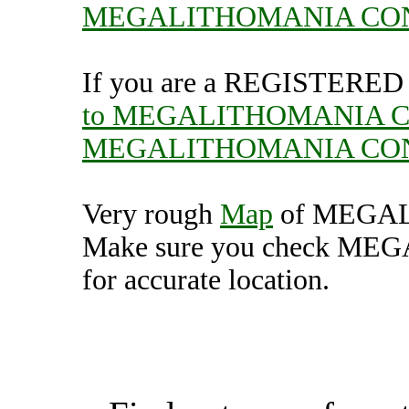
MEGALITHOMANIA CO
If you are a REGISTERED U
to MEGALITHOMANIA 
MEGALITHOMANIA CO
Very rough
Map
of MEGA
Make sure you check 
for accurate location.
MEGALITHOMANIA CO
(7000335),