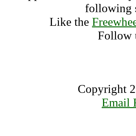
following 
Like the
Freewhee
Follow 
Copyright 2
Email 