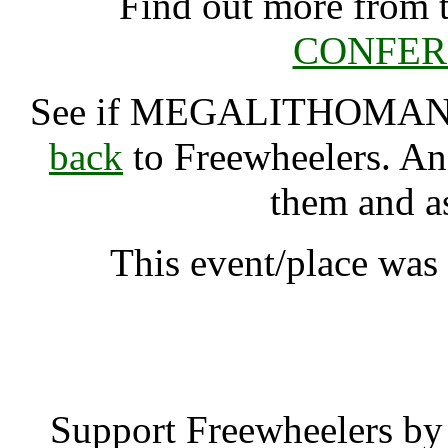
Find out more from 
CONFERE
See if MEGALITHOMA
back
to Freewheelers. And
them and a
This event/place wa
MEGALITHOMANIA
Support Freewheelers by 