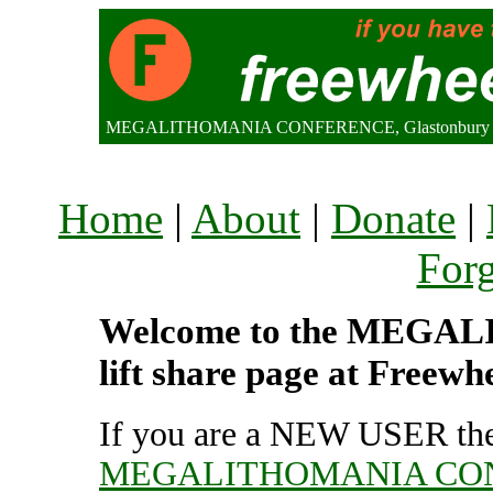
MEGALITHOMANIA CONFERENCE, Glastonbury (70
Home
|
About
|
Donate
|
For
Welcome to the MEG
lift share page at Freewh
If you are a NEW USER the
MEGALITHOMANIA CO