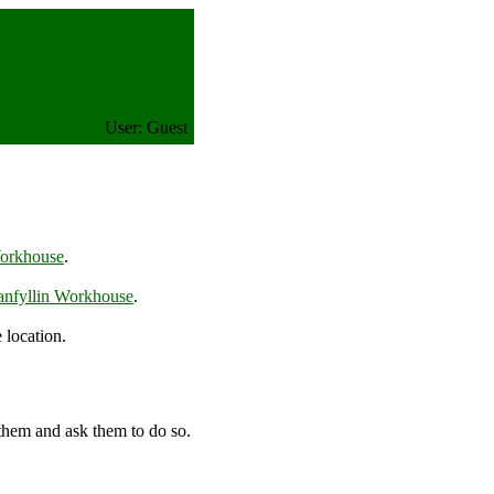
User: Guest
Workhouse
.
anfyllin Workhouse
.
 location.
 them and ask them to do so.