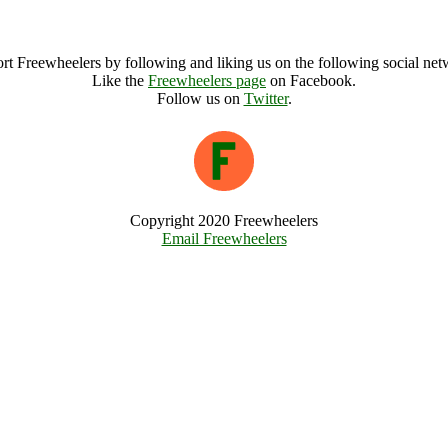
Llanfyllin Workhouse Archive
rt Freewheelers by following and liking us on the following social net
Like the
Freewheelers page
on Facebook.
Follow us on
Twitter
.
Copyright 2020 Freewheelers
Email Freewheelers