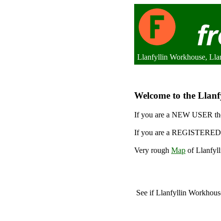
Llanfyllin Workhouse, Lla
Welcome to the Llanfy
If you are a NEW USER the
If you are a REGISTERED 
Very rough
Map
of Llanfyl
See if Llanfyllin Workhou