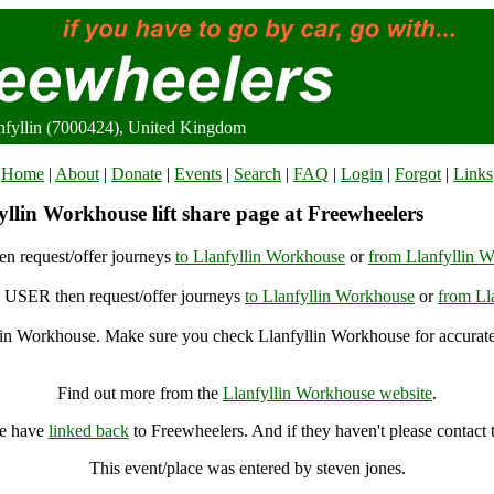
nfyllin (7000424), United Kingdom
Home
|
About
|
Donate
|
Events
|
Search
|
FAQ
|
Login
|
Forgot
|
Links
llin Workhouse lift share page at Freewheelers
n request/offer journeys
to Llanfyllin Workhouse
or
from Llanfyllin 
USER then request/offer journeys
to Llanfyllin Workhouse
or
from Ll
lin Workhouse. Make sure you check Llanfyllin Workhouse for accurate
Llanfyllin Workhouse, Llanfyllin (7000424), United Kingdom
Find out more from the
Llanfyllin Workhouse website
.
se have
linked back
to Freewheelers. And if they haven't please contact
This event/place was entered by steven jones.