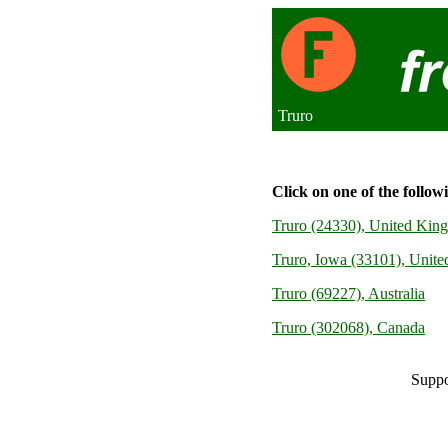
Truro
Click on one of the follow
Truro (24330), United Kin
Truro, Iowa (33101), United
Truro (69227), Australia
Truro (302068), Canada
Suppo