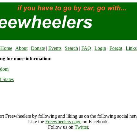
Home
|
About
|
Donate
|
Events
|
Search
|
FAQ
|
Login
|
Forgot
|
Links
ing for more information:
gdom
 States
rt Freewheelers by following and liking us on the following social net
Like the
Freewheelers page
on Facebook.
Follow us on
Twitter
.