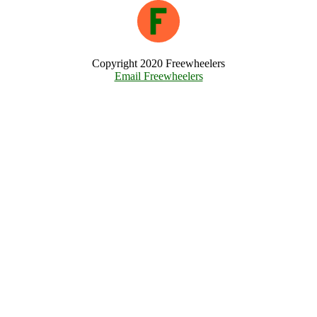
Copyright 2020 Freewheelers
Email Freewheelers