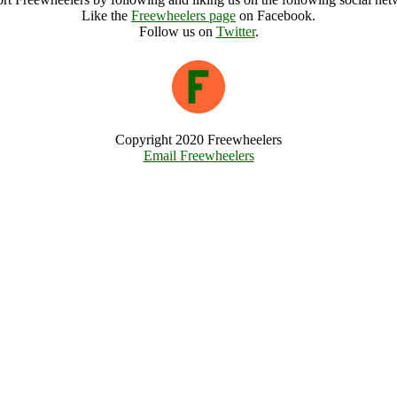
Like the
Freewheelers page
on Facebook.
Follow us on
Twitter
.
Copyright 2020 Freewheelers
Email Freewheelers