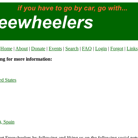
Home
|
About
|
Donate
|
Events
|
Search
|
FAQ
|
Login
|
Forgot
|
Links
ing for more information:
ed States
), Spain
rt Freewheelers by following and liking us on the following social net