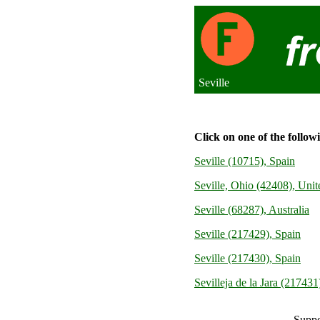
Seville
Click on one of the follow
Seville (10715), Spain
Seville, Ohio (42408), Unit
Seville (68287), Australia
Seville (217429), Spain
Seville (217430), Spain
Sevilleja de la Jara (217431
Suppo