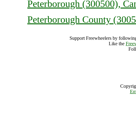
Peterborough (300500), Ca
Peterborough County (3005
Support Freewheelers by following
Like the
Free
Fol
Copyrig
Em