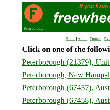
Peterborough
Home
|
About
|
Donate
|
Eve
Click on one of the follow
Peterborough (21379), Uni
Peterborough, New Hampshi
Peterborough (67457), Aust
Peterborough (67458), Aust