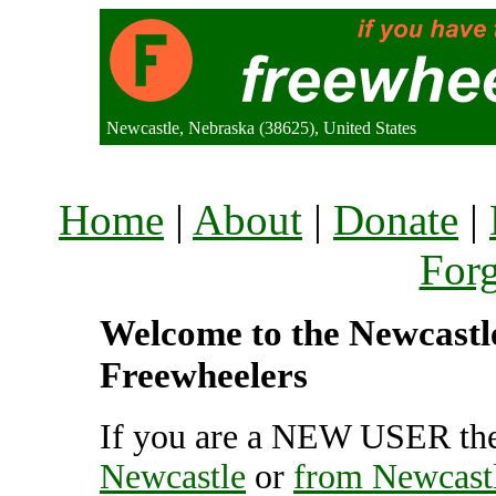
Newcastle, Nebraska (38625), United States
Home
|
About
|
Donate
|
For
Welcome to the Newcastle 
Freewheelers
If you are a NEW USER the
Newcastle
or
from Newcast