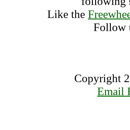
following 
Like the
Freewhee
Follow 
Copyright 2
Email 