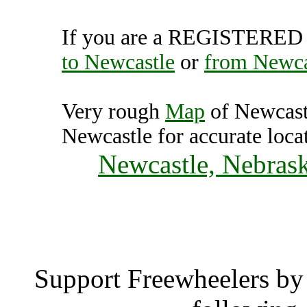
If you are a REGISTERED U
to Newcastle
or
from Newca
Very rough
Map
of Newcast
Newcastle for accurate loca
Newcastle, Nebrask
Newcas
Support Freewheelers by 