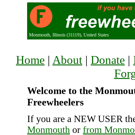
Monmouth, Illinois (31119), United States
Home
|
About
|
Donate
|
For
Welcome to the Monmouth 
Freewheelers
If you are a NEW USER the
Monmouth
or
from Monmo