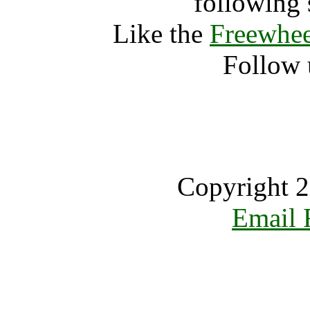
following 
Like the
Freewhee
Follow 
Copyright 2
Email 