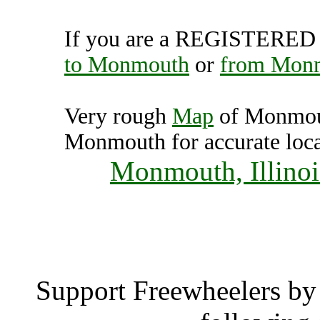
If you are a REGISTERED U
to Monmouth
or
from Mon
Very rough
Map
of Monmout
Monmouth for accurate loca
Monmouth, Illinoi
Monmo
Support Freewheelers by 