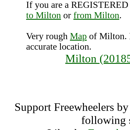
If you are a REGISTERED U
to Milton
or
from Milton
.
Very rough
Map
of Milton.
accurate location.
Milton (2018
Milt
Support Freewheelers by 
following 