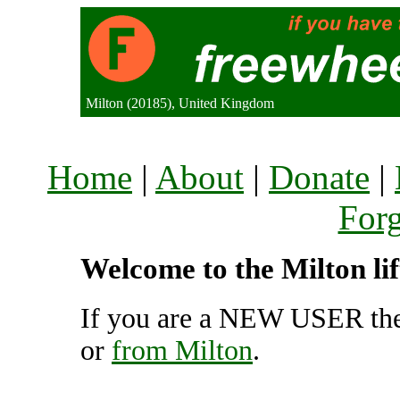
Milton (20185), United Kingdom
Home
|
About
|
Donate
|
For
Welcome to the Milton li
If you are a NEW USER the
or
from Milton
.