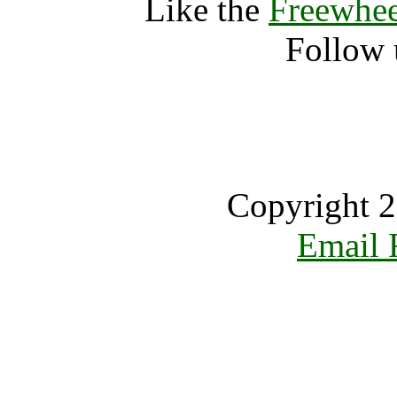
Like the
Freewhee
Follow 
Copyright 2
Email 