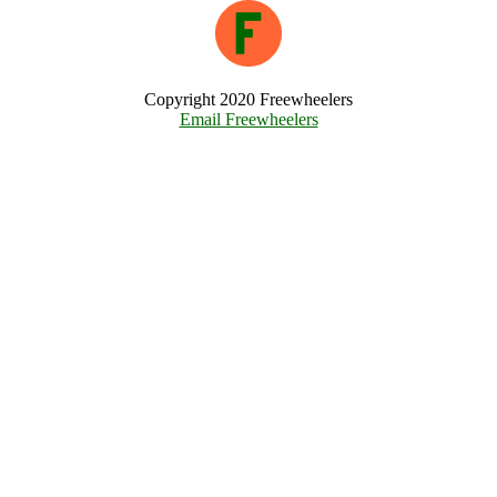
Copyright 2020 Freewheelers
Email Freewheelers