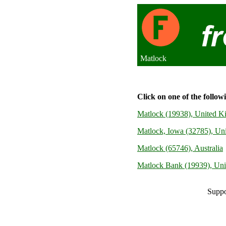
Matlock
Click on one of the follow
Matlock (19938), United 
Matlock, Iowa (32785), Uni
Matlock (65746), Australia
Matlock Bank (19939), Un
Suppo