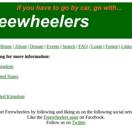
Home
|
About
|
Donate
|
Events
|
Search
|
FAQ
|
Login
|
Forgot
|
Links
ing for more information:
Kingdom
ted States
ited Kingdom
rt Freewheelers by following and liking us on the following social net
Like the
Freewheelers page
on Facebook.
Follow us on
Twitter
.