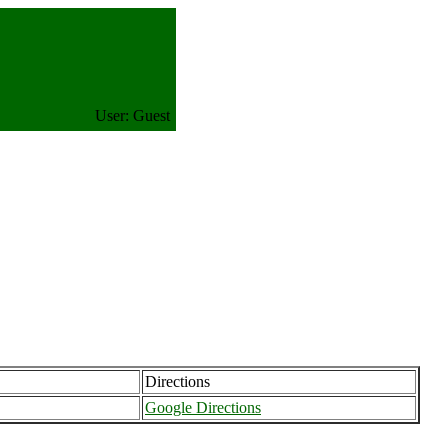
User: Guest
Directions
Google Directions