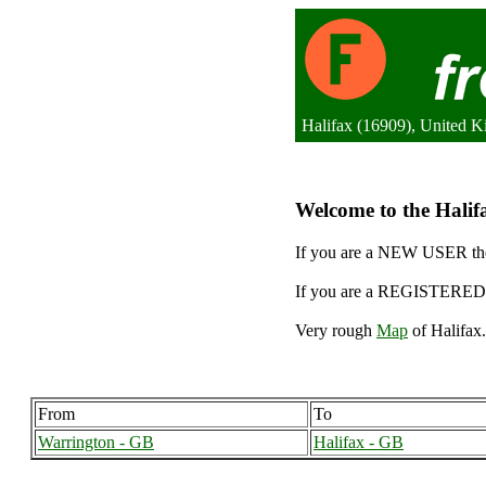
Halifax (16909), United 
Welcome to the Halifa
If you are a NEW USER the
If you are a REGISTERED 
Very rough
Map
of Halifax.
From
To
Warrington - GB
Halifax - GB