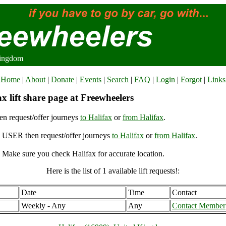
Kingdom
Home
|
About
|
Donate
|
Events
|
Search
|
FAQ
|
Login
|
Forgot
|
Links
x lift share page at Freewheelers
n request/offer journeys
to Halifax
or
from Halifax
.
USER then request/offer journeys
to Halifax
or
from Halifax
.
 Make sure you check Halifax for accurate location.
Here is the list of 1 available lift requests!:
Date
Time
Contact
Weekly - Any
Any
Contact Member