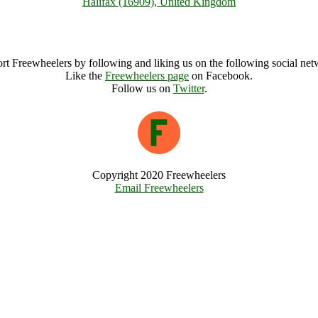
Halifax (16909), United Kingdom
Halifax Archive
rt Freewheelers by following and liking us on the following social net
Like the
Freewheelers page
on Facebook.
Follow us on
Twitter
.
Copyright 2020 Freewheelers
Email Freewheelers