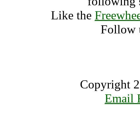
following 
Like the
Freewhee
Follow 
Copyright 2
Email 