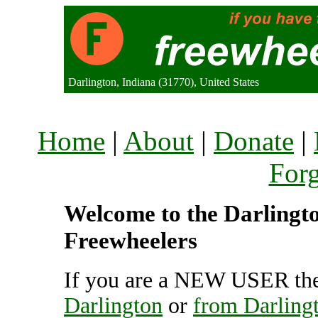
Darlington, Indiana (31770), United States
Home
|
About
|
Donate
|
For
Welcome to the Darlington
Freewheelers
If you are a NEW USER the
Darlington
or
from Darling