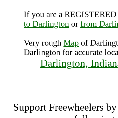
If you are a REGISTERED U
to Darlington
or
from Darli
Very rough
Map
of Darling
Darlington for accurate loca
Darlington, Indian
Darlin
Support Freewheelers by 