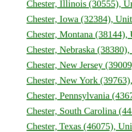
Chester, Illinois (30555), U
Chester, Iowa (32384), Unit
Chester, Montana (38144), 
Chester, Nebraska (38380), 
Chester, New Jersey (39009)
Chester, New York (39763),
Chester, Pennsylvania (4367
Chester, South Carolina (44
Chester, Texas (46075), Uni