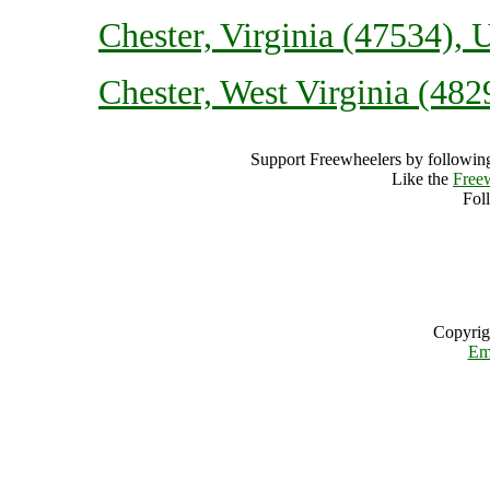
Chester, Virginia (47534), 
Chester, West Virginia (482
Support Freewheelers by following
Like the
Free
Fol
Copyrig
Em