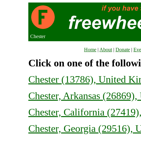
Chester
Home
|
About
|
Donate
|
Eve
Click on one of the follow
Chester (13786), United K
Chester, Arkansas (26869), 
Chester, California (27419)
Chester, Georgia (29516), U